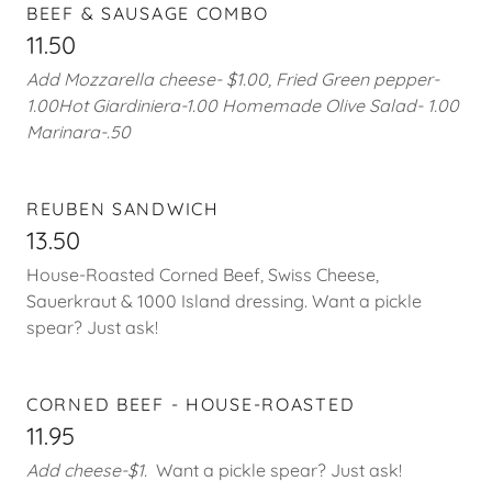
BEEF & SAUSAGE COMBO
11.50
Add Mozzarella cheese- $1.00, Fried Green pepper-
1.00Hot Giardiniera-1.00 Homemade Olive Salad- 1.00
Marinara-.50
REUBEN SANDWICH
13.50
House-Roasted Corned Beef, Swiss Cheese,
Sauerkraut & 1000 Island dressing. Want a pickle
spear? Just ask!
CORNED BEEF - HOUSE-ROASTED
11.95
Add cheese-$1.
Want a pickle spear? Just ask!