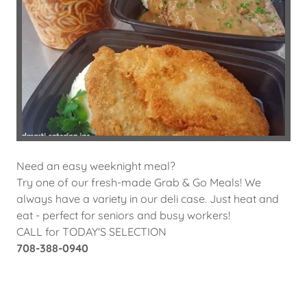
Need an easy weeknight meal?
Try one of our fresh-made Grab & Go Meals! We
always have a variety in our deli case. Just heat and
eat - perfect for seniors and busy workers!
CALL for TODAY'S SELECTION
708-388-0940