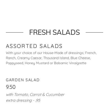
FRESH SALADS
ASSORTED SALADS
With your choice of our House-Made of dressings; French,
Ranch, Creamy Caesar, Thousand Island, Blue Cheese,
Poppyseed, Honey Mustard or Balsamic Vinaigrette
GARDEN SALAD
9.50
with Tomato, Carrot & Cucumber
extra dressing - .95