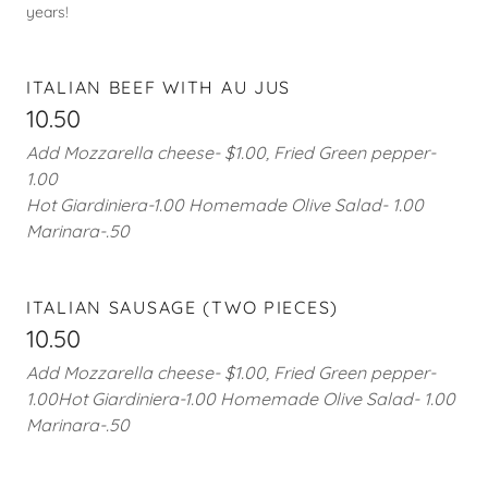
years!
ITALIAN BEEF WITH AU JUS
10.50
Add Mozzarella cheese- $1.00, Fried Green pepper-
1.00
Hot Giardiniera-1.00 Homemade Olive Salad- 1.00
Marinara-.50
ITALIAN SAUSAGE (TWO PIECES)
10.50
Add Mozzarella cheese- $1.00, Fried Green pepper-
1.00Hot Giardiniera-1.00 Homemade Olive Salad- 1.00
Marinara-.50