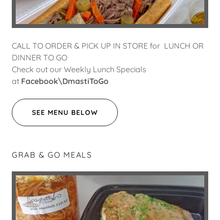
CALL TO ORDER & PICK UP IN STORE for LUNCH OR
DINNER TO GO
Check out our Weekly Lunch Specials
at
Facebook\DmastiToGo
SEE MENU BELOW
GRAB & GO MEALS