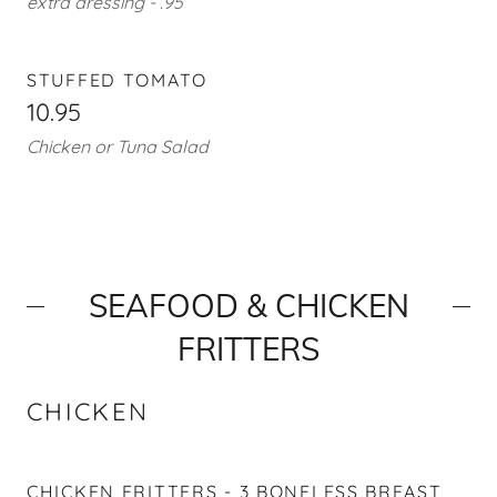
extra dressing - .95
STUFFED TOMATO
10.95
Chicken or Tuna Salad
SEAFOOD & CHICKEN
FRITTERS
CHICKEN
CHICKEN FRITTERS - 3 BONELESS BREAST