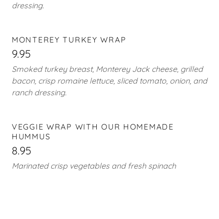
dressing
.
MONTEREY TURKEY WRAP
9.95
Smoked turkey breast, Monterey Jack cheese, grilled
bacon, crisp romaine lettuce, sliced tomato, onion, and
ranch dressing.
VEGGIE WRAP WITH OUR HOMEMADE
HUMMUS
8.95
Marinated crisp vegetables and fresh spinach