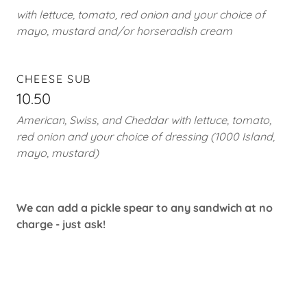
with lettuce, tomato, red onion and your choice of
mayo, mustard and/or horseradish cream
CHEESE SUB
10.50
American, Swiss, and Cheddar with lettuce, tomato,
red onion and your choice of dressing (1000 Island,
mayo, mustard)
We can add a pickle spear to any sandwich at no
charge - just ask!