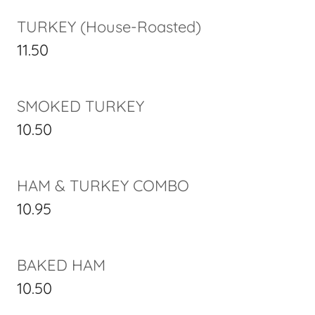
TURKEY (House-Roasted)
11.50
SMOKED TURKEY
10.50
HAM & TURKEY COMBO
10.95
BAKED HAM
10.50