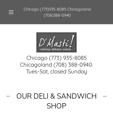
Chicago
(773)935-8085
Chicagoland
(708)388-0940
Chicago (773) 935-8085
Chicagoland (708) 388-0940.
Tues-Sat, closed Sunday
OUR DELI & SANDWICH
SHOP