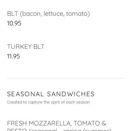
BLT (bacon, lettuce, tomato)
10.95
TURKEY BLT
11.95
SEASONAL SANDWICHES
Created to capture the spirit of each season
FRESH MOZZARELLA, TOMATO &
PESTO (seasonal - spring/summer)