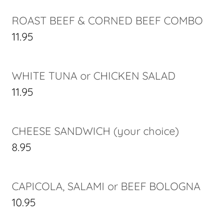
ROAST BEEF & CORNED BEEF COMBO
11.95
WHITE TUNA or CHICKEN SALAD
11.95
CHEESE SANDWICH (your choice)
8.95
CAPICOLA, SALAMI or BEEF BOLOGNA
10.95