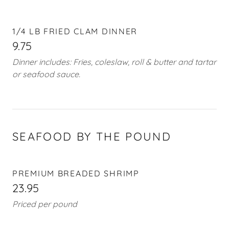
1/4 LB FRIED CLAM DINNER
9.75
Dinner includes: Fries, coleslaw, roll & butter and tartar
or seafood sauce.
SEAFOOD BY THE POUND
PREMIUM BREADED SHRIMP
23.95
Priced per pound