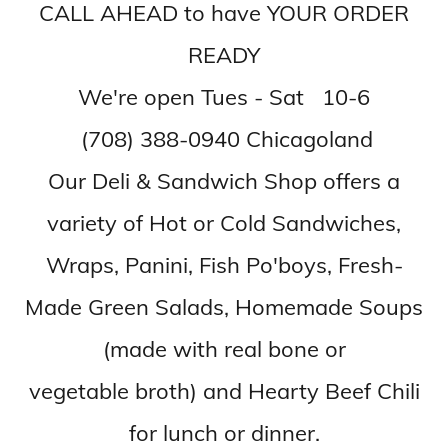
CALL AHEAD to have YOUR ORDER
READY
We're open Tues - Sat 10-6
(708) 388-0940 Chicagoland
Our Deli & Sandwich Shop offers a
variety of Hot or Cold Sandwiches,
Wraps, Panini, Fish Po'boys, Fresh-
Made Green Salads, Homemade Soups
(made with real bone or
vegetable broth) and Hearty Beef Chili
for lunch or dinner.