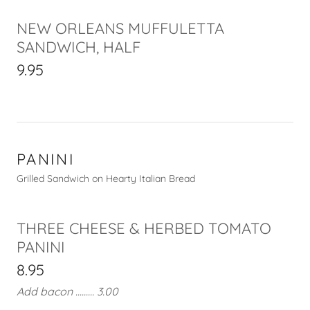
NEW ORLEANS MUFFULETTA
SANDWICH, HALF
9.95
PANINI
Grilled Sandwich on Hearty Italian Bread
THREE CHEESE & HERBED TOMATO
PANINI
8.95
Add bacon ......... 3.00