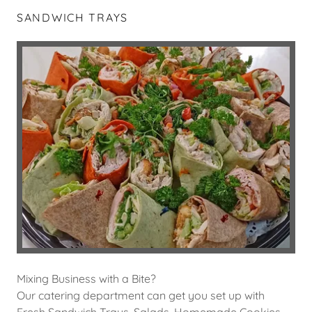
SANDWICH TRAYS
Mixing Business with a Bite?
Our catering department can get you set up with
Fresh Sandwich Trays, Salads, Homemade Cookies