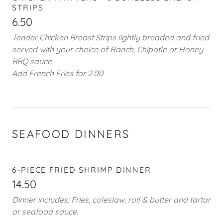
STRIPS
6.50
Tender Chicken Breast Strips lightly breaded and fried
served with your choice of Ranch, Chipotle or Honey
BBQ sauce
Add French Fries for 2.00
SEAFOOD DINNERS
6-PIECE FRIED SHRIMP DINNER
14.50
Dinner includes: Fries, coleslaw, roll & butter and tartar
or seafood sauce.