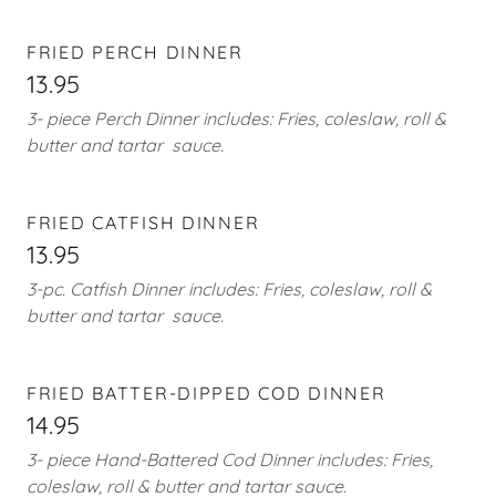
FRIED PERCH DINNER
13.95
3- piece Perch Dinner includes: Fries, coleslaw, roll &
butter and tartar sauce.
FRIED CATFISH DINNER
13.95
3-pc. Catfish Dinner includes: Fries, coleslaw, roll &
butter and tartar sauce.
FRIED BATTER-DIPPED COD DINNER
14.95
3- piece Hand-Battered Cod Dinner includes: Fries,
coleslaw, roll & butter and tartar sauce.