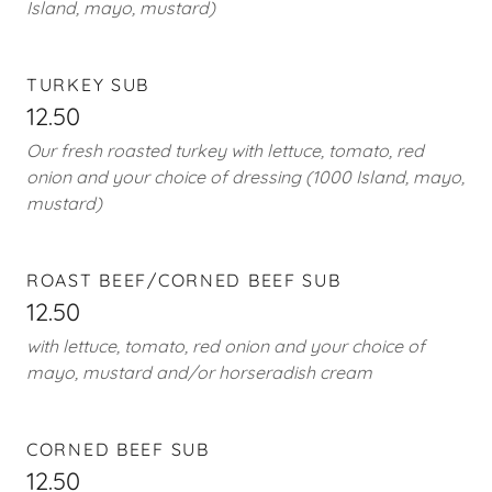
Island, mayo, mustard)
TURKEY SUB
12.50
Our fresh roasted turkey with lettuce, tomato, red
onion and your choice of dressing (1000 Island, mayo,
mustard)
ROAST BEEF/CORNED BEEF SUB
12.50
with lettuce, tomato, red onion and your choice of
mayo, mustard and/or horseradish cream
CORNED BEEF SUB
12.50