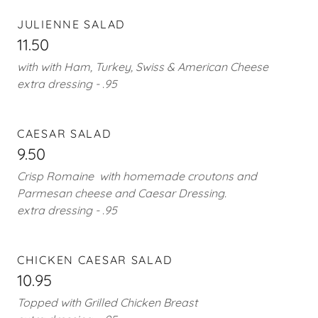
JULIENNE SALAD
11.50
with with Ham, Turkey, Swiss & American Cheese
extra dressing - .95
CAESAR SALAD
9.50
Crisp Romaine with homemade croutons and
Parmesan cheese and Caesar Dressing.
extra dressing - .95
CHICKEN CAESAR SALAD
10.95
Topped with Grilled Chicken Breast