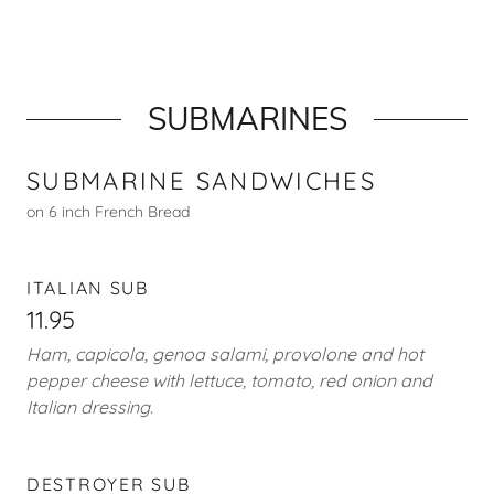
SUBMARINES
SUBMARINE SANDWICHES
on 6 inch French Bread
ITALIAN SUB
11.95
Ham, capicola, genoa salami, provolone and hot
pepper cheese with lettuce, tomato, red onion and
Italian dressing.
DESTROYER SUB