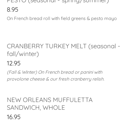
8.95
On French bread roll with field greens & pesto mayo
CRANBERRY TURKEY MELT (seasonal -
fall/winter)
12.95
(Fall & Winter) On French bread or panini with
provolone cheese & our fresh cranberry relish.
NEW ORLEANS MUFFULETTA
SANDWICH, WHOLE
16.95