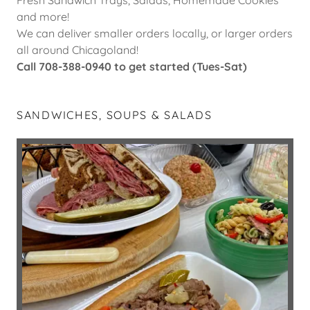
and more!
We can deliver smaller orders locally, or larger orders
all around Chicagoland!
Call 708-388-0940 to get started (Tues-Sat)
SANDWICHES, SOUPS & SALADS