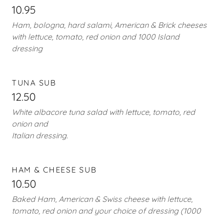
10.95
Ham, bologna, hard salami, American & Brick cheeses
with lettuce, tomato, red onion and 1000 Island
dressing
TUNA SUB
12.50
White albacore tuna salad with lettuce, tomato, red
onion and
Italian dressing.
HAM & CHEESE SUB
10.50
Baked Ham, American & Swiss cheese with lettuce,
tomato, red onion and your choice of dressing (1000