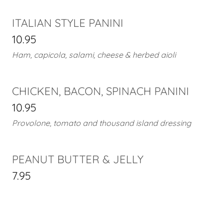
ITALIAN STYLE PANINI
10.95
Ham, capicola, salami, cheese & herbed aioli
CHICKEN, BACON, SPINACH PANINI
10.95
Provolone, tomato and thousand island dressing
PEANUT BUTTER & JELLY
7.95