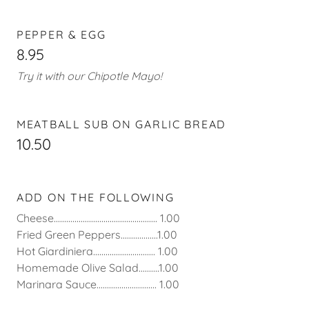
PEPPER & EGG
8.95
Try it with our Chipotle Mayo!
MEATBALL SUB ON GARLIC BREAD
10.50
ADD ON THE FOLLOWING
Cheese.................................................. 1.00
Fried Green Peppers..................1.00
Hot Giardiniera.............................. 1.00
Homemade Olive Salad..........1.00
Marinara Sauce............................. 1.00