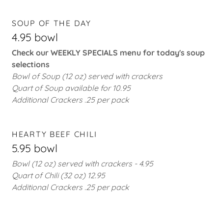
SOUP OF THE DAY
4.95 bowl
Check our WEEKLY SPECIALS menu for today's soup
selections
Bowl of Soup (12 oz) served with crackers
Quart of Soup available for 10.95
Additional Crackers .25 per pack
HEARTY BEEF CHILI
5.95 bowl
Bowl (12 oz) served with crackers - 4.95
Quart of Chili (32 oz)
12.95
Additional Crackers .25 per pack