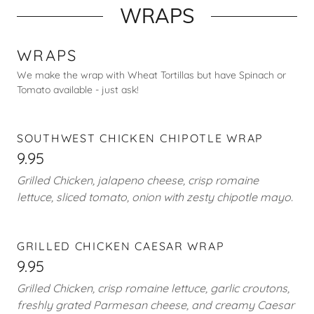
WRAPS
WRAPS
We make the wrap with Wheat Tortillas but have Spinach or
Tomato available - just ask!
SOUTHWEST CHICKEN CHIPOTLE WRAP
9.95
Grilled Chicken, jalapeno cheese, crisp romaine
lettuce, sliced tomato, onion with zesty chipotle mayo.
GRILLED CHICKEN CAESAR WRAP
9.95
Grilled Chicken, crisp romaine lettuce, garlic croutons,
freshly grated Parmesan cheese, and creamy Caesar