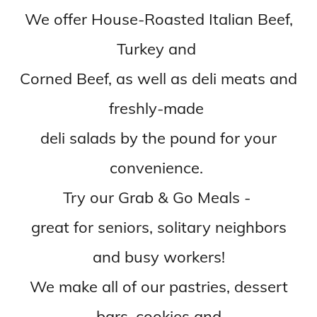
We offer House-Roasted Italian Beef,
Turkey and
Corned Beef, as well as deli meats and
freshly-made
deli salads by the pound for your
convenience.
Try our Grab & Go Meals -
great for seniors, solitary neighbors
and busy workers!
We make all of our pastries, dessert
bars, cookies and