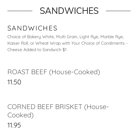
SANDWICHES
SANDWICHES
Choice of Bakery White, Multi Grain, Light Rye, Marble Rye,
Kaiser Roll, or Wheat Wrap with Your Choice of Condiments -
Cheese Added to Sandwich $1
ROAST BEEF (House-Cooked)
11.50
CORNED BEEF BRISKET (House-
Cooked)
11.95