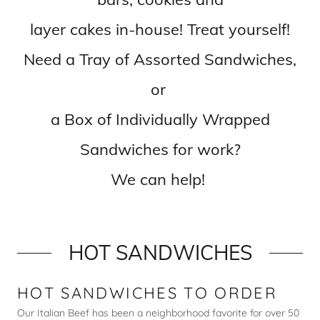
layer cakes in-house! Treat yourself!
Need a Tray of Assorted Sandwiches,
or
a Box of Individually Wrapped
Sandwiches for work?
We can help!
HOT SANDWICHES
HOT SANDWICHES TO ORDER
Our Italian Beef has been a neighborhood favorite for over 50