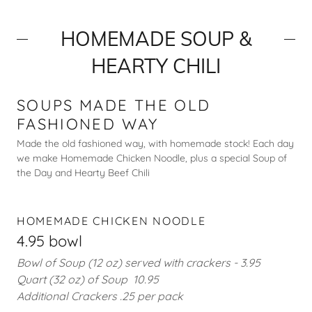
HOMEMADE SOUP &
HEARTY CHILI
SOUPS MADE THE OLD
FASHIONED WAY
Made the old fashioned way, with homemade stock! Each day
we make Homemade Chicken Noodle, plus a special Soup of
the Day and Hearty Beef Chili
HOMEMADE CHICKEN NOODLE
4.95 bowl
Bowl of Soup (12 oz) served with crackers - 3.95
Quart (32 oz) of Soup 10.95
Additional Crackers .25 per pack